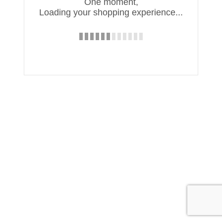
One moment,
Loading your shopping experience...